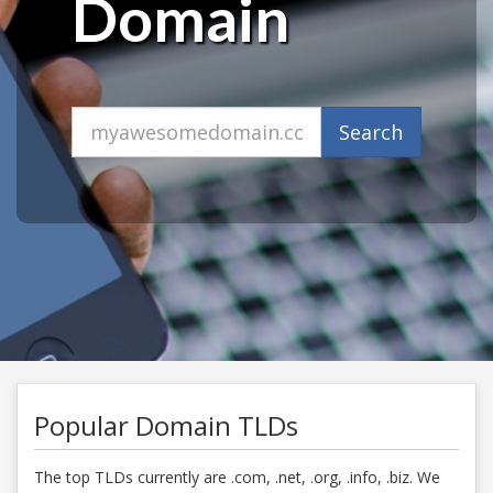
Domain
Domain
Search
Popular Domain TLDs
The top TLDs currently are .com, .net, .org, .info, .biz. We