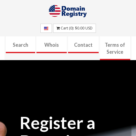
Cart (
0
):
$0.00
USD
Search
Whois
Contact
Terms of
Service
Register a